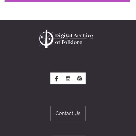
Contact Us