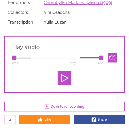
Performers
Chombytko Marfa Vasylivna (1909)
Collectors
Vira Osadcha
Transcription
Yulia Luzan
Play audio
0:00
0:27
100
Download recording
2
Like
Share