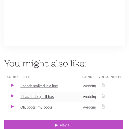
You might also like:
AUDIO
TITLE
GENRE
LYRICS
NOTES
LOCATIO
Friends walked in a line
Wedding
Novyi Burlu
It has, little girl, it has
Wedding
Novyi Burlu
Oh, boots, my boots
Wedding
Novyi Burlu
Play all