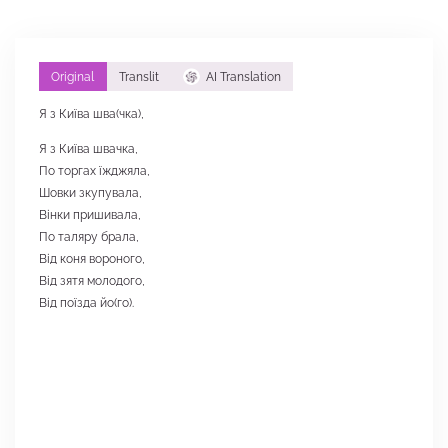
Original
Translit
AI Translation
Я з Київа шва(чка),
Я з Київа швачка,
По торгах їжджяла,
Шовки зкупувала,
Вінки пришивала,
По таляру брала,
Від коня вороного,
Від зятя молодого,
Від поїзда йо(го).