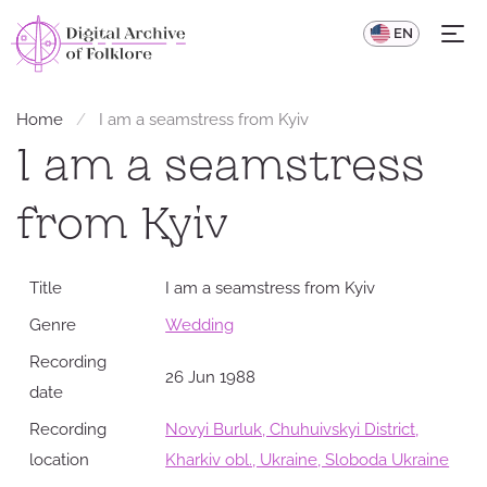
UA
EN
Home
I am a seamstress from Kyiv
I am a seamstress
from Kyiv
Title
I am a seamstress from Kyiv
Genre
Wedding
Recording
26 Jun 1988
date
Recording
Novyi Burluk, Chuhuivskyi District,
location
Kharkiv obl., Ukraine, Sloboda Ukraine