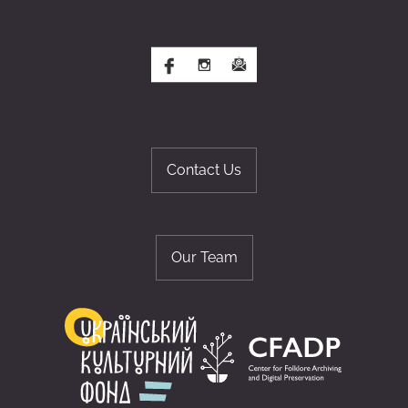
Contact Us
Our Team