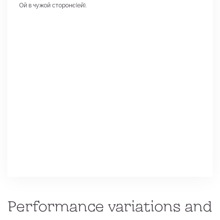
Ой в чужой сторонє(ей).
Performance variations and