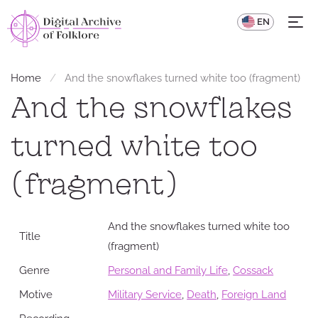
UA
EN
Home
And the snowflakes turned white too (fragment)
And the snowflakes
turned white too
(fragment)
And the snowflakes turned white too
Title
(fragment)
Genre
Personal and Family Life
,
Cossack
Motive
Military Service
,
Death
,
Foreign Land