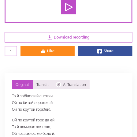
Download recording
1
Like
Share
Original
Translit
AI Translation
Та й забілєли й снєжки,
Ой по битой дорожкє й,
Ой по крутой горє(ей).
Ой по крутой горє да ей,
Та й помирає же тєло,
Ой козацькоє же бєло й,