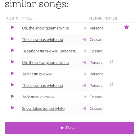
similar songs:
AUDIO
TITLE
GENRE
NOTES
L
Oh, the snow gleams white
+8
Personal and Family Life
K
2
The snow has whitened
+8
Cossack
B
Та забєлєли снєжки, забєлєли бєли
+8
Cossack
1
Oh, the snow gleams white
+8
Personal and Family Life
1
Забілєли снєжки
+8
Personal and Family Life
S
2
The snow has whitened
+8
Personal and Family Life
V
1
Забєлєли снєжки
+8
Cossack
P
1
Snowflakes turned white
+8
Cossack
P
Play all