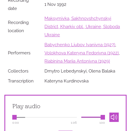
Recording
1 Nov 1992
date
Maksymivka, Sakhnovshchynskyi
Recording
District, Kharkiv obl., Ukraine, Sloboda
location
Ukraine
Babychenko Liubov Ivanivna (1927)
,
Performers
Volokhova Kateryna Fedorivna (1922)
,
Riabinina Mariia Antonivna (1929)
Collectors
Dmytro Lebedynskyi, Olena Balaka
Transcription
Kateryna Kurdinovska
Play audio
0:00
1:06
100