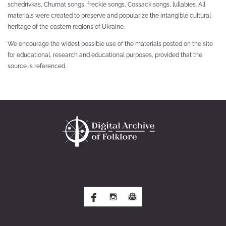
schedrivkas, Chumat songs, freckle songs, Cossack songs, lullabies. All
materials were created to preserve and popularize the intangible cultural
heritage of the eastern regions of Ukraine.
We encourage the widest possible use of the materials posted on the site
for educational, research and educational purposes, provided that the
source is referenced.