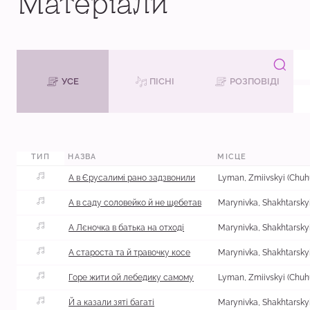
Матеріали
УСЕ
ПІСНІ
РОЗПОВІДІ
М
ТИП
НАЗВА
МІСЦЕ
А в Єрусалимі рано задзвонили
А в саду соловейко й не щебетав
А Лєночка в батька на отході
А староста та й травочку косе
Горе жити ой лебедику самому
Й а казали зяті багаті