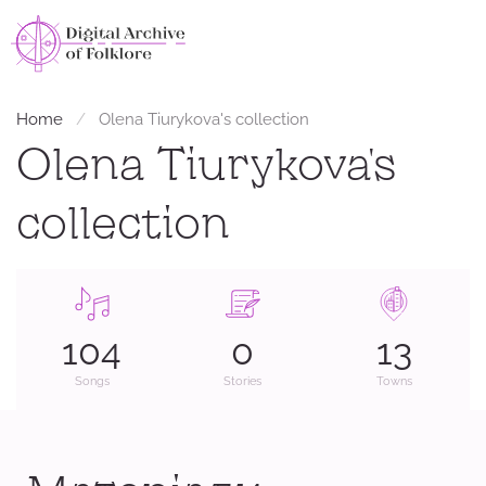
Home
Оlena Tiurykova's collection
Оlena Tiurykova's
collection
104
0
13
Songs
Stories
Towns