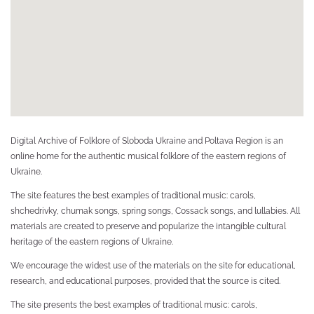
ке,
ий
ка
Digital Archive of Folklore of Sloboda Ukraine and Poltava Region is an
online home for the authentic musical folklore of the eastern regions of
Ukraine.
The site features the best examples of traditional music: carols,
shchedrivky, chumak songs, spring songs, Cossack songs, and lullabies. All
materials are created to preserve and popularize the intangible cultural
heritage of the eastern regions of Ukraine.
We encourage the widest use of the materials on the site for educational,
research, and educational purposes, provided that the source is cited.
The site presents the best examples of traditional music: carols,