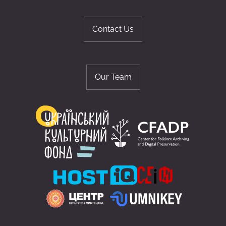
Contact Us
Our Team