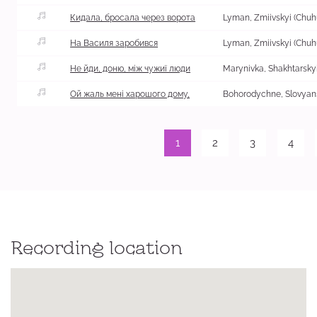
Кидала, бросала через ворота
На Василя заробився
Не йди, доню, між чужиї люди
Ой жаль мені харошого дому,
Bohorodychne, Slovyans
1
2
3
4
Recording location