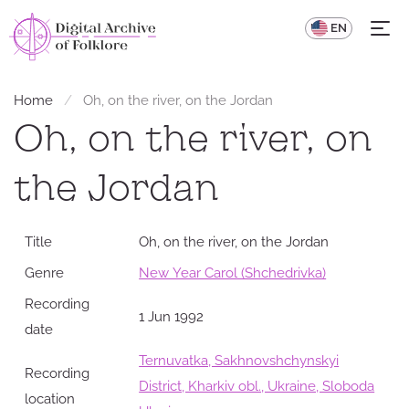
UA
EN
Home
Oh, on the river, on the Jordan
Oh, on the river, on
the Jordan
Title
Oh, on the river, on the Jordan
Genre
New Year Carol (Shchedrivka)
Recording
1 Jun 1992
date
Ternuvatka, Sakhnovshchynskyi
Recording
District, Kharkiv obl., Ukraine, Sloboda
location