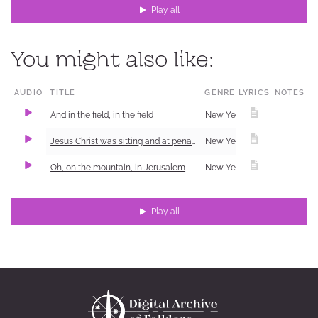
Play all
You might also like:
AUDIO
TITLE
GENRE
LYRICS
NOTES
And in the field, in the field
New Year Carol (Shchedrivka)
1
Jesus Christ was sitting and at penance
New Year Carol (Shchedrivka)
Oh, on the mountain, in Jerusalem
New Year Carol (Shchedrivka)
Play all