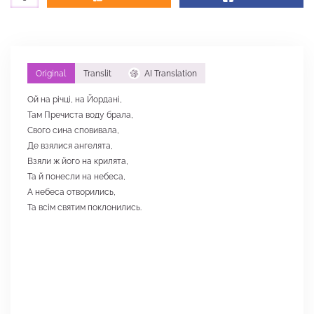
Original
Translit
AI Translation
Ой на річці, на Йордані,
Там Пречиста воду брала,
Свого сина сповивала,
Де взялися ангелята,
Взяли ж його на крилята,
Та й понесли на небеса,
А небеса отворились,
Та всім святим поклонились.