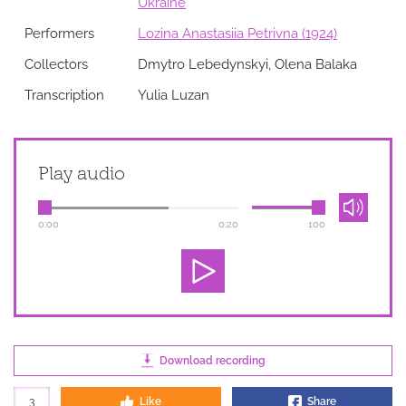
Ukraine
Performers
Lozina Anastasiia Petrivna (1924)
Collectors
Dmytro Lebedynskyi, Olena Balaka
Transcription
Yulia Luzan
Play audio
0:00
0:20
100
Download recording
3
Like
Share