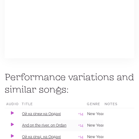
Performance variations and
similar songs:
AUDIO
TITLE
GENRE
NOTES
​Ой на річки на Ордані
+14
New Year Carol (Shchedrivka)
And on the river, on Ordan
+14
New Year Carol (Shchedrivka)
Ой на річці, на Ордані
+14
New Year Carol (Shchedrivka)