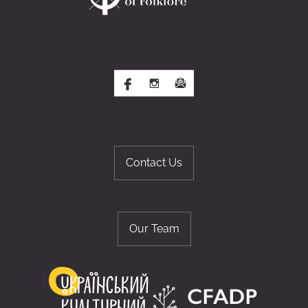
Contact Us
Our Team