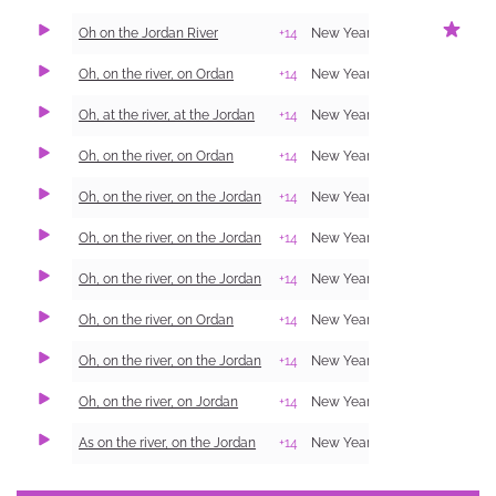
Oh on the Jordan River
+14
New Year Carol (Shchedrivka)
Oh, on the river, on Ordan
+14
New Year Carol (Shchedrivka)
Oh, at the river, at the Jordan
+14
New Year Carol (Shchedrivka)
Oh, on the river, on Ordan
+14
New Year Carol (Shchedrivka)
Oh, on the river, on the Jordan
+14
New Year Carol (Shchedrivka)
Oh, on the river, on the Jordan
+14
New Year Carol (Shchedrivka)
Oh, on the river, on the Jordan
+14
New Year Carol (Shchedrivka)
Oh, on the river, on Ordan
+14
New Year Carol (Shchedrivka)
Oh, on the river, on the Jordan
+14
New Year Carol (Shchedrivka)
Oh, on the river, on Jordan
+14
New Year Carol (Shchedrivka)
As on the river, on the Jordan
+14
New Year Carol (Shchedrivka)