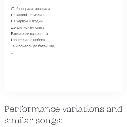
(Та й попрала, повішала,
На калині, на малині,
На червоній ягодині.
Де взялися янголята,
Взяли ризи на крилята.
І понесли під небеса,
Та й понесли до батенька),
...
Performance variations and
similar songs: