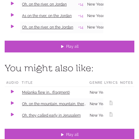
Oh, on the river, on Jordan
+14
New Year Carol (Shchedrivka)
As on the river, on the Jordan
+14
New Year Carol (Shchedrivka)
Oh, on the river, on the Jordan
+14
New Year Carol (Shchedrivka)
Play all
You might also like:
AUDIO
TITLE
GENRE
LYRICS
NOTES
Melanka flew in... (fragment)
New Year Carol (Shchedrivka)
Oh, on the mountain, mountain, there was a birch tree
New Year Carol (Shchedrivka)
Oh, they called early in Jerusalem
New Year Carol (Shchedrivka)
Play all