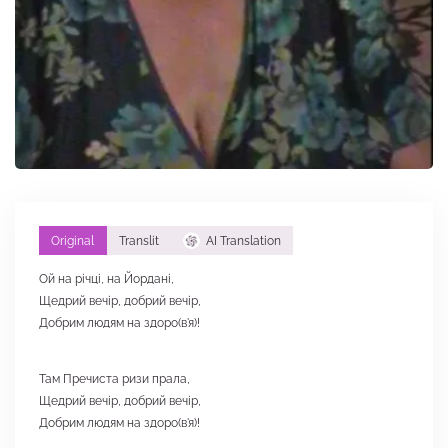
Original
Translit
AI Translation
Ой на річці, на Йордані,
Щедрий вечір, добрий вечір,
Добрим людям на здоро(в'я)!
Там Пречиста ризи прала,
Щедрий вечір, добрий вечір,
Добрим людям на здоро(в'я)!