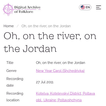
UA
EN
Home
Oh, on the river, on the Jordan
Oh, on the river, on
the Jordan
Title
Oh, on the river, on the Jordan
Genre
New Year Carol (Shchedrivka)
Recording
27 Jul 2011
date
Recording
Kotelva, Kotelevskyi District, Poltava
location
obl., Ukraine, Poltavshchyna