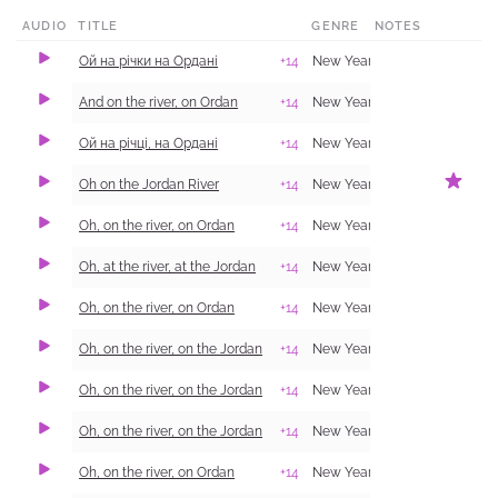
AUDIO
TITLE
GENRE
NOTES
​Ой на річки на Ордані
+14
New Year Carol (Shchedrivka)
And on the river, on Ordan
+14
New Year Carol (Shchedrivka)
Ой на річці, на Ордані
+14
New Year Carol (Shchedrivka)
Oh on the Jordan River
+14
New Year Carol (Shchedrivka)
Oh, on the river, on Ordan
+14
New Year Carol (Shchedrivka)
Oh, at the river, at the Jordan
+14
New Year Carol (Shchedrivka)
Oh, on the river, on Ordan
+14
New Year Carol (Shchedrivka)
Oh, on the river, on the Jordan
+14
New Year Carol (Shchedrivka)
Oh, on the river, on the Jordan
+14
New Year Carol (Shchedrivka)
Oh, on the river, on the Jordan
+14
New Year Carol (Shchedrivka)
Oh, on the river, on Ordan
+14
New Year Carol (Shchedrivka)