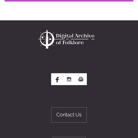
Contact Us