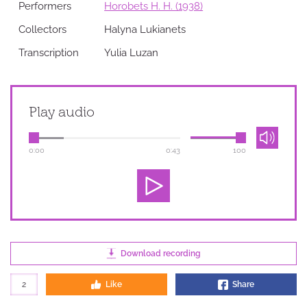
Performers
Horobets H. H. (1938)
Collectors
Halyna Lukianets
Transcription
Yulia Luzan
Play audio
0:00
0:43
100
Download recording
2
Like
Share