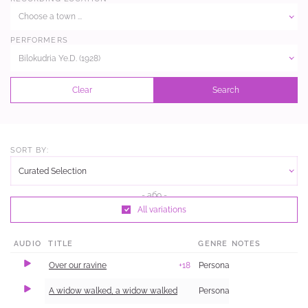
Choose a town ...
PERFORMERS
Bilokudria Ye.D. (1928)
Clear
Search
SORT BY:
Curated Selection
All variations
AUDIO
TITLE
GENRE
NOTES
Over our ravine
+18
Personal and Family Life
A widow walked, a widow walked
Personal and Family Life