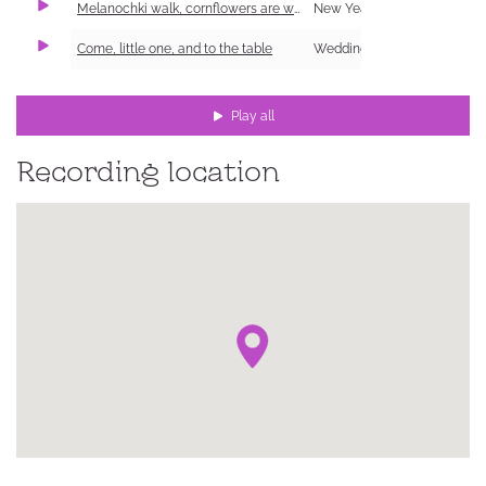
Melanochki walk, cornflowers are worn
New Year Carol (Shchedrivka)
Come, little one, and to the table
Wedding
Play all
Recording location
ке,
ий
ка