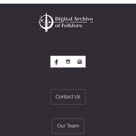
Contact Us
Our Team