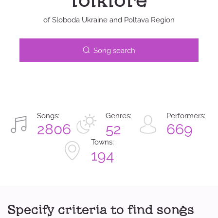
folklore
of Sloboda Ukraine and Poltava Region
Song search
Songs:
Genres:
Performers:
2806
52
669
Towns:
194
Specify criteria to find songs