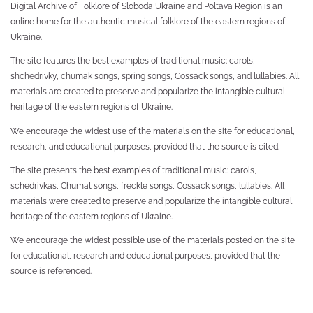
Digital Archive of Folklore of Sloboda Ukraine and Poltava Region is an
online home for the authentic musical folklore of the eastern regions of
Ukraine.
The site features the best examples of traditional music: carols,
shchedrivky, chumak songs, spring songs, Cossack songs, and lullabies. All
materials are created to preserve and popularize the intangible cultural
heritage of the eastern regions of Ukraine.
We encourage the widest use of the materials on the site for educational,
research, and educational purposes, provided that the source is cited.
The site presents the best examples of traditional music: carols,
schedrivkas, Chumat songs, freckle songs, Cossack songs, lullabies. All
materials were created to preserve and popularize the intangible cultural
heritage of the eastern regions of Ukraine.
We encourage the widest possible use of the materials posted on the site
for educational, research and educational purposes, provided that the
source is referenced.