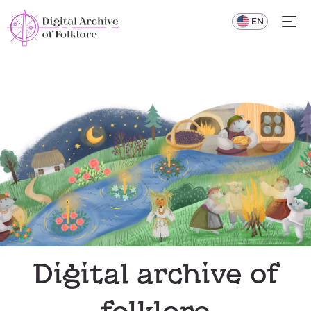
UA
EN
Digital archive of