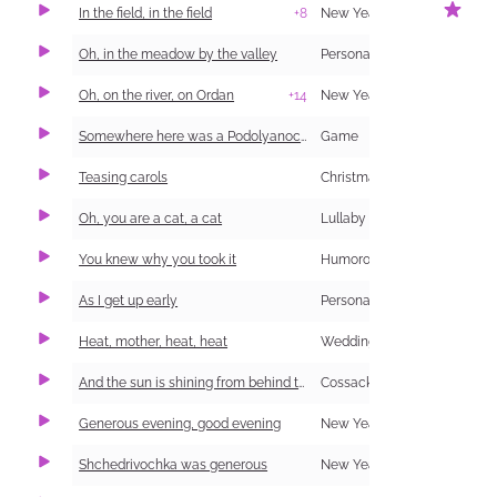
In the field, in the field
+8
New Year Carol (Shchedrivka)
1
Oh, in the meadow by the valley
Personal and Family Life
Oh, on the river, on Ordan
+14
New Year Carol (Shchedrivka)
Somewhere here was a Podolyanochka (information and singing)
Game
Teasing carols
Christmas Carol (Kolyadka)
Oh, you are a cat, a cat
Lullaby
You knew why you took it
Humorous
As I get up early
Personal and Family Life
1
Heat, mother, heat, heat
Wedding
And the sun is shining from behind the forest
Cossack
Generous evening, good evening
New Year Carol (Shchedrivka)
Shchedrivochka was generous
New Year Carol (Shchedrivka)