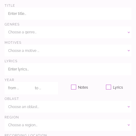
TITLE
GENRES
Choose a genre...
MOTIVES
Choose a motive ...
LYRICS
YEAR
Notes
Lyrics
OBLAST
Choose an oblast...
REGION
Choose a region...
RECORDING LOCATION