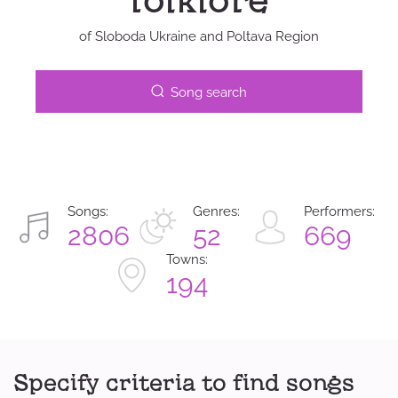
folklore
of Sloboda Ukraine and Poltava Region
Song search
Songs:
Genres:
Performers:
2806
52
669
Towns:
194
Specify criteria to find songs