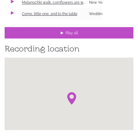
Melanochki walk, cornflowers are worn
New Year Carol (Shchedrivka)
Come, little one, and to the table
Wedding
Play all
Recording location
ке,
ий
ка