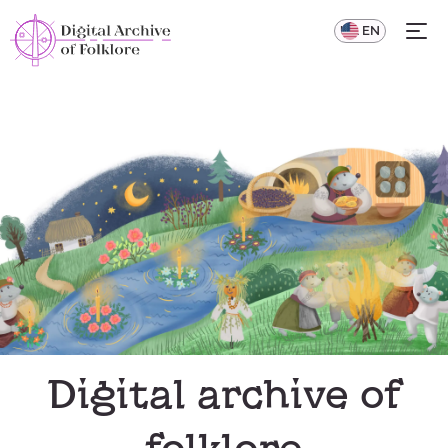
UA
EN
Digital archive of