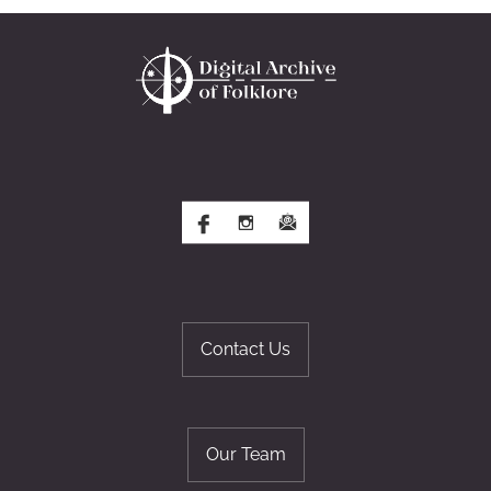
Contact Us
Our Team