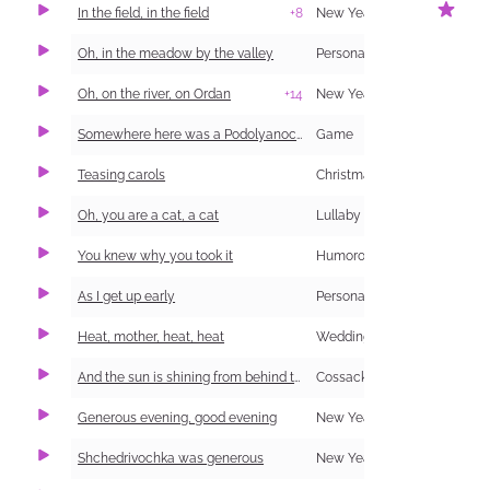
In the field, in the field
+8
New Year Carol (Shchedrivka)
1
Oh, in the meadow by the valley
Personal and Family Life
Oh, on the river, on Ordan
+14
New Year Carol (Shchedrivka)
Somewhere here was a Podolyanochka (information and singing)
Game
Teasing carols
Christmas Carol (Kolyadka)
Oh, you are a cat, a cat
Lullaby
You knew why you took it
Humorous
As I get up early
Personal and Family Life
1
Heat, mother, heat, heat
Wedding
And the sun is shining from behind the forest
Cossack
Generous evening, good evening
New Year Carol (Shchedrivka)
Shchedrivochka was generous
New Year Carol (Shchedrivka)