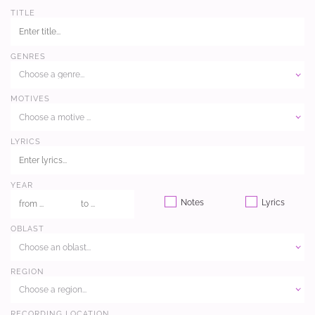
TITLE
GENRES
Choose a genre...
MOTIVES
Choose a motive ...
LYRICS
YEAR
Notes
Lyrics
OBLAST
Choose an oblast...
REGION
Choose a region...
RECORDING LOCATION