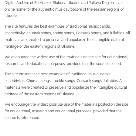
Digital Archive of Folklore of Sloboda Ukraine and Poltava Region is an
online home for the authentic musical folklore of the eastern regions of
Ukraine.
The site features the best examples of traditional music: carols,
shchedrivky, chumak songs, spring songs, Cossack songs, and lullabies. All
materials are created to preserve and popularize the intangible cultural
heritage of the eastern regions of Ukraine.
We encourage the widest use of the materials on the site for educational,
research, and educational purposes, provided that the source is cited.
The site presents the best examples of traditional music: carols,
schedrivkas, Chumat songs, freckle songs, Cossack songs, lullabies. All
materials were created to preserve and popularize the intangible cultural
heritage of the eastern regions of Ukraine.
We encourage the widest possible use of the materials posted on the site
for educational, research and educational purposes, provided that the
source is referenced.