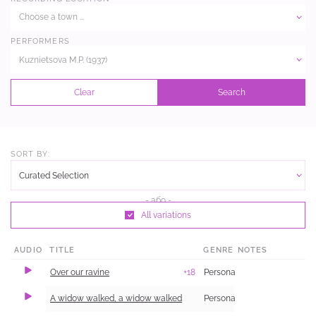
Choose a town ...
PERFORMERS
Kuznietsova M.P. (1937)
Clear
Search
SORT BY:
Curated Selection
All variations
AUDIO
TITLE
GENRE
NOTES
Over our ravine
+18
Personal and Family Life
A widow walked, a widow walked
Personal and Family Life