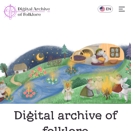
UA
EN
Digital archive of