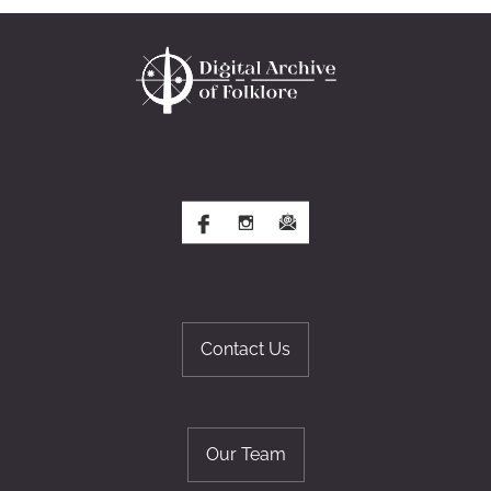
Contact Us
Our Team