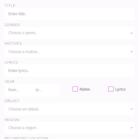
TITLE
GENRES
Choose a genre...
MOTIVES
Choose a motive ...
LYRICS
YEAR
Notes
Lyrics
OBLAST
Choose an oblast...
REGION
Choose a region...
RECORDING LOCATION