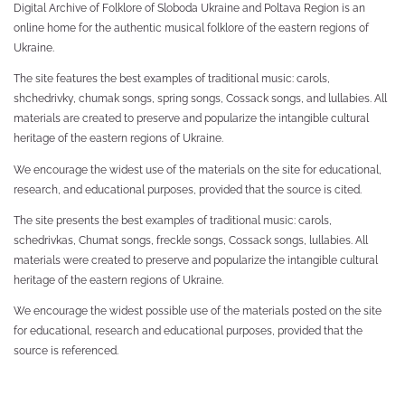
Digital Archive of Folklore of Sloboda Ukraine and Poltava Region is an
online home for the authentic musical folklore of the eastern regions of
Ukraine.
The site features the best examples of traditional music: carols,
shchedrivky, chumak songs, spring songs, Cossack songs, and lullabies. All
materials are created to preserve and popularize the intangible cultural
heritage of the eastern regions of Ukraine.
We encourage the widest use of the materials on the site for educational,
research, and educational purposes, provided that the source is cited.
The site presents the best examples of traditional music: carols,
schedrivkas, Chumat songs, freckle songs, Cossack songs, lullabies. All
materials were created to preserve and popularize the intangible cultural
heritage of the eastern regions of Ukraine.
We encourage the widest possible use of the materials posted on the site
for educational, research and educational purposes, provided that the
source is referenced.