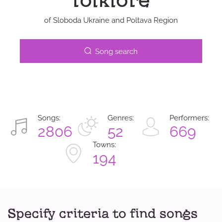
folklore
of Sloboda Ukraine and Poltava Region
Song search
Songs:
Genres:
Performers:
2806
52
669
Towns:
194
Specify criteria to find songs