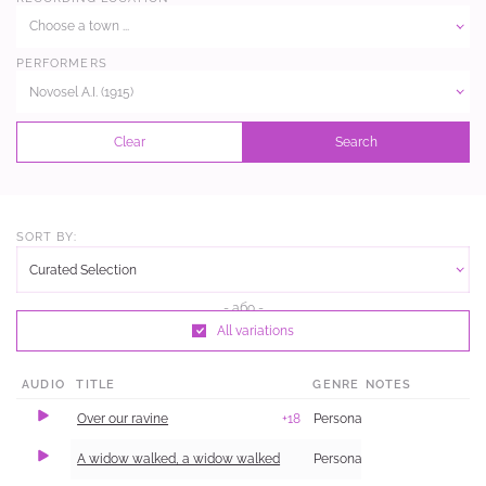
Choose a town ...
PERFORMERS
Novosel A.I. (1915)
Clear
Search
SORT BY:
Curated Selection
All variations
AUDIO
TITLE
GENRE
NOTES
Over our ravine
+18
Personal and Family Life
A widow walked, a widow walked
Personal and Family Life