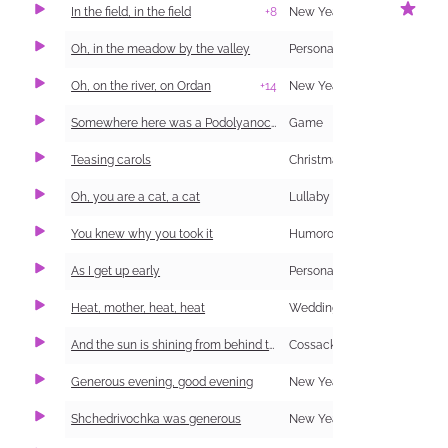
In the field, in the field
+8
New Year Carol (Shchedrivka)
1
Oh, in the meadow by the valley
Personal and Family Life
Oh, on the river, on Ordan
+14
New Year Carol (Shchedrivka)
Somewhere here was a Podolyanochka (information and singing)
Game
Teasing carols
Christmas Carol (Kolyadka)
Oh, you are a cat, a cat
Lullaby
You knew why you took it
Humorous
As I get up early
Personal and Family Life
1
Heat, mother, heat, heat
Wedding
And the sun is shining from behind the forest
Cossack
Generous evening, good evening
New Year Carol (Shchedrivka)
Shchedrivochka was generous
New Year Carol (Shchedrivka)