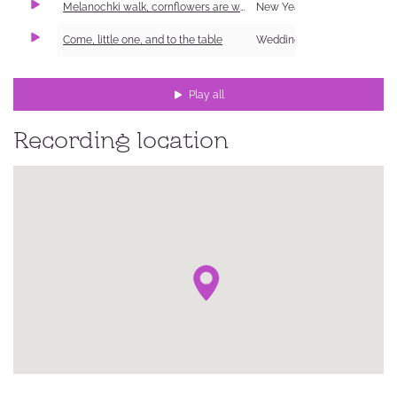
Melanochki walk, cornflowers are worn
New Year Carol (Shchedrivka)
Come, little one, and to the table
Wedding
Play all
Recording location
ке,
ий
ка